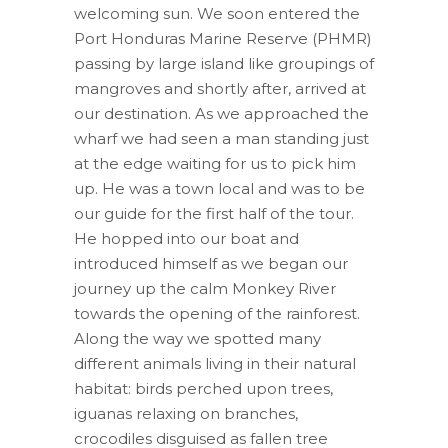
welcoming sun. We soon entered the
Port Honduras Marine Reserve (PHMR)
passing by large island like groupings of
mangroves and shortly after, arrived at
our destination. As we approached the
wharf we had seen a man standing just
at the edge waiting for us to pick him
up. He was a town local and was to be
our guide for the first half of the tour.
He hopped into our boat and
introduced himself as we began our
journey up the calm Monkey River
towards the opening of the rainforest.
Along the way we spotted many
different animals living in their natural
habitat: birds perched upon trees,
iguanas relaxing on branches,
crocodiles disguised as fallen tree