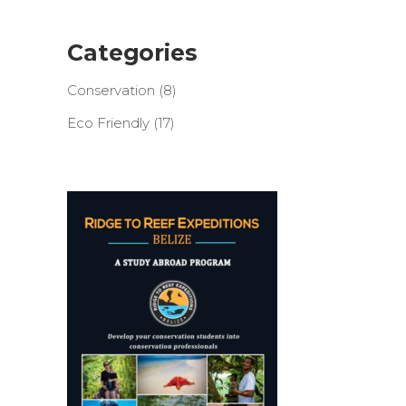
Categories
Conservation
(8)
Eco Friendly
(17)