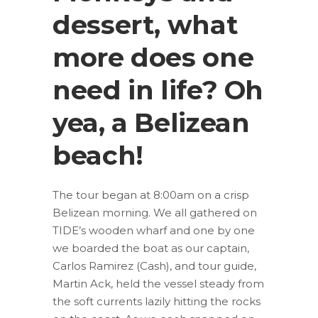
dessert, what
more does one
need in life? Oh
yea, a Belizean
beach!
The tour began at 8:00am on a crisp
Belizean morning. We all gathered on
TIDE’s wooden wharf and one by one
we boarded the boat as our captain,
Carlos Ramirez (Cash), and tour guide,
Martin Ack, held the vessel steady from
the soft currents lazily hitting the rocks