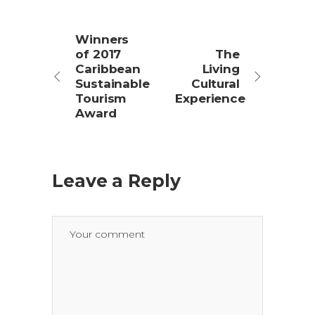
Winners
of 2017
The
Caribbean
Living
Sustainable
Cultural
Tourism
Experience
Award
Leave a Reply