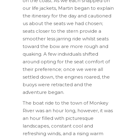
on the coast. As we each snapped on
our life jackets, Martin began to explain
the itinerary for the day and cautioned
us about the seats we had chosen;
seats closer to the stern provide a
smoother less jarring ride whilst seats
toward the bow are more rough and
quaking. A few individuals shifted
around opting for the seat comfort of
their preference; once we were all
settled down, the engines roared, the
buoys were retracted and the
adventure began.
The boat ride to the town of Monkey
River was an hour long, however, it was
an hour filled with picturesque
landscapes, constant cool and
refreshing winds, and a rising warm