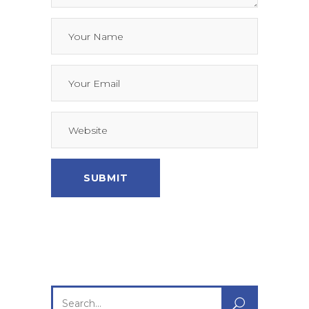
Search