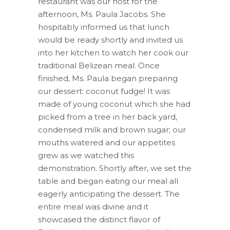
restaurant was our host for the
afternoon, Ms. Paula Jacobs. She
hospitably informed us that lunch
would be ready shortly and invited us
into her kitchen to watch her cook our
traditional Belizean meal. Once
finished, Ms. Paula began preparing
our dessert: coconut fudge! It was
made of young coconut which she had
picked from a tree in her back yard,
condensed milk and brown sugar; our
mouths watered and our appetites
grew as we watched this
demonstration. Shortly after, we set the
table and began eating our meal all
eagerly anticipating the dessert. The
entire meal was divine and it
showcased the distinct flavor of