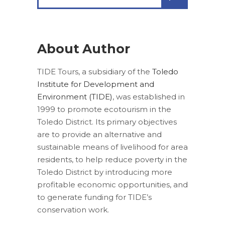
for:
About Author
TIDE Tours, a subsidiary of the
Toledo
Institute for Development and
Environment (TIDE)
, was established in
1999 to promote ecotourism in the
Toledo District. Its primary objectives
are to provide an alternative and
sustainable means of livelihood for area
residents, to help reduce poverty in the
Toledo District by introducing more
profitable economic opportunities, and
to generate funding for TIDE’s
conservation work.