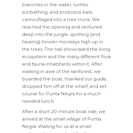
branches in the water, turtles
sunbathing, and proboscis bats
camouflaged into a tree trunk. We
reached the opening and ventured
deep into the jungle, spotting (and
hearing) howler monkeys high up in
the trees. The trail showcased the living
ecosystem and the many different flora
and fauna inhabitants within it. After
walking in awe of the rainforest, we
boarded the boat, thanked our guide,
dropped him off at the wharf, and set
course for Punta Negra for a much
needed lunch.
After a short 20-minute boat ride, we
arrived at the small village of Punta
Negra. Waiting for us at a small