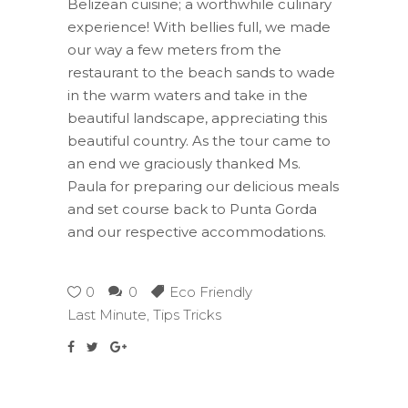
Belizean cuisine; a worthwhile culinary
experience! With bellies full, we made
our way a few meters from the
restaurant to the beach sands to wade
in the warm waters and take in the
beautiful landscape, appreciating this
beautiful country. As the tour came to
an end we graciously thanked Ms.
Paula for preparing our delicious meals
and set course back to Punta Gorda
and our respective accommodations.
0
0
Eco Friendly
Last Minute
,
Tips Tricks