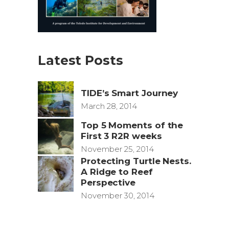
Latest Posts
TIDE’s Smart Journey
March 28, 2014
Top 5 Moments of the
First 3 R2R weeks
November 25, 2014
Protecting Turtle Nests.
A Ridge to Reef
Perspective
November 30, 2014