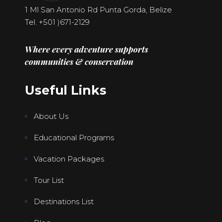
1 Ml San Antonio Rd Punta Gorda, Belize
Tel. +501
)671-2129
Where every adventure supports
communities & conservation
Useful Links
About Us
Educational Programs
Vacation Packages
Tour List
Destinations List