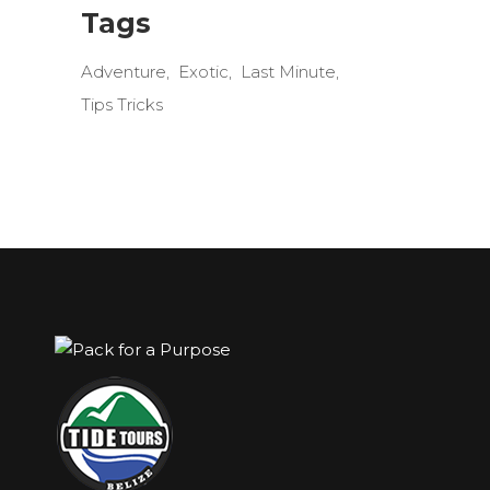
Tags
Adventure
Exotic
Last Minute
Tips Tricks