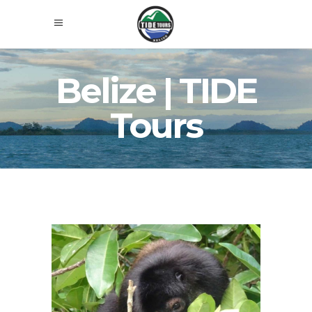
Belize | TIDE
Tours