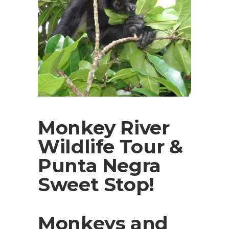
Monkey River
Wildlife Tour &
Punta Negra
Sweet Stop!
Monkeys and